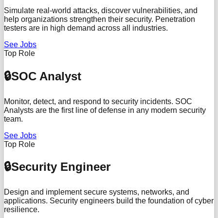
Simulate real-world attacks, discover vulnerabilities, and
help organizations strengthen their security. Penetration
testers are in high demand across all industries.
See Jobs
Top Role
🔒
SOC Analyst
Monitor, detect, and respond to security incidents. SOC
Analysts are the first line of defense in any modern security
team.
See Jobs
Top Role
🔒
Security Engineer
Design and implement secure systems, networks, and
applications. Security engineers build the foundation of cyber
resilience.