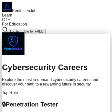
Pentesterclub
Learn
CTF
For Education
Log In
Join for FREE
Cybersecurity Careers
Explore the most in-demand cybersecurity careers and
discover your path to a rewarding future in security.
Top Role
🔒
Penetration Tester