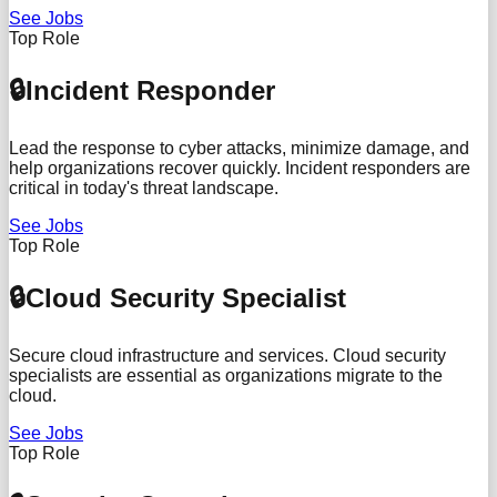
See Jobs
Top Role
🔒
Incident Responder
Lead the response to cyber attacks, minimize damage, and
help organizations recover quickly. Incident responders are
critical in today's threat landscape.
See Jobs
Top Role
🔒
Cloud Security Specialist
Secure cloud infrastructure and services. Cloud security
specialists are essential as organizations migrate to the
cloud.
See Jobs
Top Role